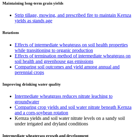
Maintaining long-term grain yields
Strip tillage, mowing, and prescribed fire to maintain Kernza
yields as stands age
Rotations
Effects of intermediate wheatgrass on soil health properties
while transitioning to organic production
Effects of termination method of intermediate wheatgrass on
soil health and greenhouse gas emissions
Comparing soil outcomes and yield among annual and
perennial crops
Improving drinking water quality
Intermediate wheatgrass reduces nitrate leaching to
groundwater
Comparing crop yields and soil water nitrate beneath Kernza
and a corn-soybean rotation
Kernza yields and soil water nitrate levels on a sandy soil
under irrigated and dryland conditions
Intermediate wheatgrass growth and development