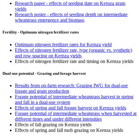
Research paper - effects of seeding date on Kernza grain
yields
Research poster - effects of seeding depth on intermediate
wheatgrass emergence and biomass
Fertility - Optimum nitrogen fertilizer rates
Optimum nitrogen fertilizer rates for Kernza yield
Effects of nitrogen fertilizer rate, type (organic vs. synthetic)
and row spacing on Kernza yields
Effects of nitrogen fertilizer rate and timing on Kernza yields
Dual-use potential - Grazing and forage harvest
Results from on-farm research: Grazing IWG for dual-use
forage and grain production
Forage potential of intermediate wheatgrass harvest in spring
and fall in a dual-use system
Effects of spring and fall forage harvest on Kernza yields
Forage potential of intermediate wheatgrass when harvested at
different times and under different intensities
Effects of fall grazing on Kernza yields
Effects of spring and fall mob grazing on Kernza yields