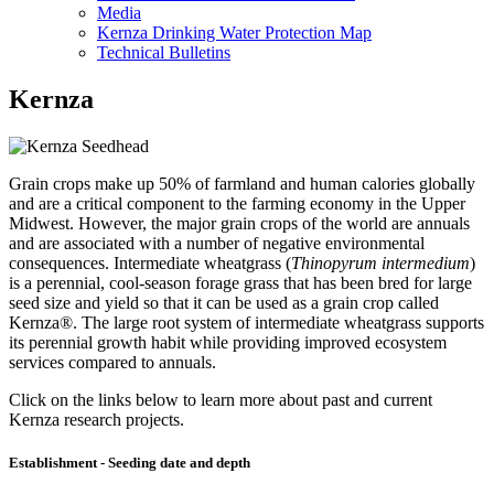
Media
Kernza Drinking Water Protection Map
Technical Bulletins
Kernza
Grain crops make up 50% of farmland and human calories globally
and are a critical component to the farming economy in the Upper
Midwest. However, the major grain crops of the world are annuals
and are associated with a number of negative environmental
consequences. Intermediate wheatgrass (
Thinopyrum intermedium
)
is a perennial, cool-season forage grass that has been bred for large
seed size and yield so that it can be used as a grain crop called
Kernza®. The large root system of intermediate wheatgrass supports
its perennial growth habit while providing improved ecosystem
services compared to annuals.
Click on the links below to learn more about past and current
Kernza research projects.
Establishment - Seeding date and depth