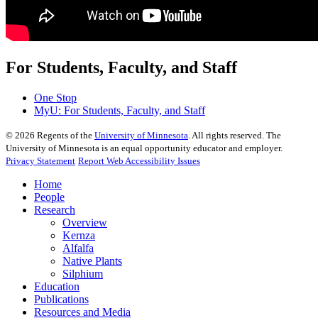
For Students, Faculty, and Staff
One Stop
MyU
: For Students, Faculty, and Staff
©
2026
Regents of the
University of Minnesota
. All rights reserved. The
University of Minnesota is an equal opportunity educator and employer.
Privacy Statement
Report Web Accessibility Issues
Home
People
Research
Overview
Kernza
Alfalfa
Native Plants
Silphium
Education
Publications
Resources and Media