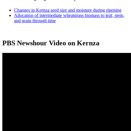
Changes in Kernza seed size and moisture during ripening
Allocation of intermediate wheatgrass biomass to leaf, stem,
and grain through time
PBS Newshour Video on Kernza