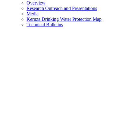
Overview
Research Outreach and Presentations
Media
Kernza Drinking Water Protection Map
Technical Bulletins