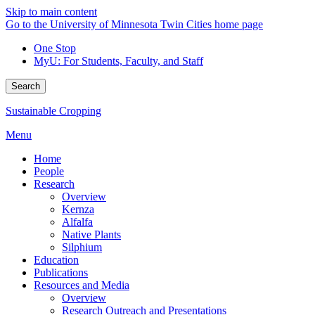
Skip to main content
Go to the University of Minnesota Twin Cities home page
One Stop
MyU
: For Students, Faculty, and Staff
Search
Sustainable Cropping
Menu
Home
People
Research
Overview
Kernza
Alfalfa
Native Plants
Silphium
Education
Publications
Resources and Media
Overview
Research Outreach and Presentations